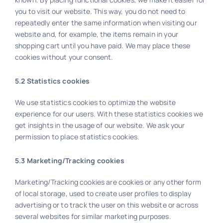
you to visit our website. This way, you do not need to
repeatedly enter the same information when visiting our
website and, for example, the items remain in your
shopping cart until you have paid. We may place these
cookies without your consent.
5.2 Statistics cookies
We use statistics cookies to optimize the website
experience for our users. With these statistics cookies we
get insights in the usage of our website. We ask your
permission to place statistics cookies.
5.3 Marketing/Tracking cookies
Marketing/Tracking cookies are cookies or any other form
of local storage, used to create user profiles to display
advertising or to track the user on this website or across
several websites for similar marketing purposes.