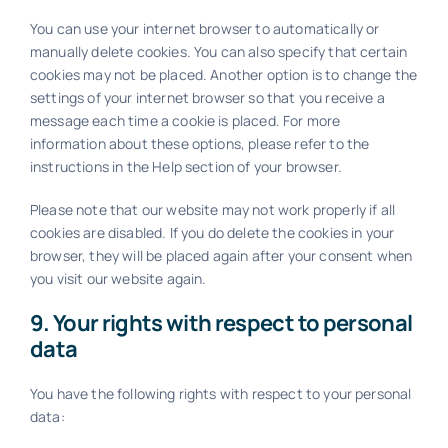
You can use your internet browser to automatically or
manually delete cookies. You can also specify that certain
cookies may not be placed. Another option is to change the
settings of your internet browser so that you receive a
message each time a cookie is placed. For more
information about these options, please refer to the
instructions in the Help section of your browser.
Please note that our website may not work properly if all
cookies are disabled. If you do delete the cookies in your
browser, they will be placed again after your consent when
you visit our website again.
9. Your rights with respect to personal
data
You have the following rights with respect to your personal
data: