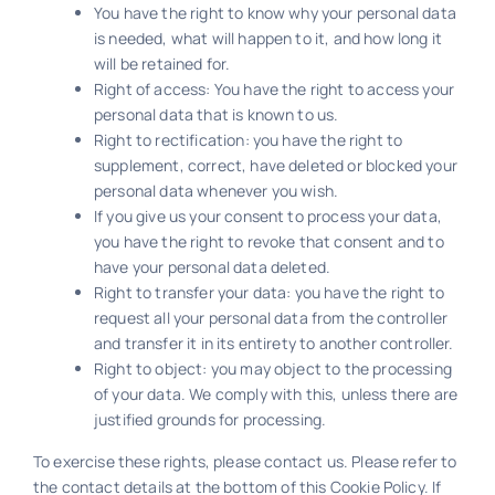
You have the right to know why your personal data
is needed, what will happen to it, and how long it
will be retained for.
Right of access: You have the right to access your
personal data that is known to us.
Right to rectification: you have the right to
supplement, correct, have deleted or blocked your
personal data whenever you wish.
If you give us your consent to process your data,
you have the right to revoke that consent and to
have your personal data deleted.
Right to transfer your data: you have the right to
request all your personal data from the controller
and transfer it in its entirety to another controller.
Right to object: you may object to the processing
of your data. We comply with this, unless there are
justified grounds for processing.
To exercise these rights, please contact us. Please refer to
the contact details at the bottom of this Cookie Policy. If