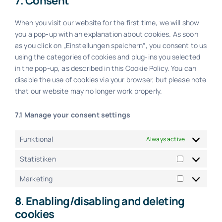
7. Consent
service
miscellaneous
When you visit our website for the first time, we will show
you a pop-up with an explanation about cookies. As soon
as you click on „Einstellungen speichern“, you consent to us
using the categories of cookies and plug-ins you selected
in the pop-up, as described in this Cookie Policy. You can
disable the use of cookies via your browser, but please note
that our website may no longer work properly.
7.1 Manage your consent settings
Funktional
Always active
Statistiken
Statistiken
Marketing
Marketing
8. Enabling/disabling and deleting
cookies