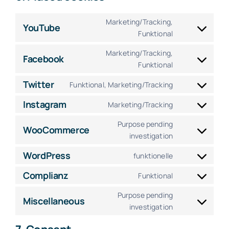
Marketing/Tracking,
YouTube
Consent
Funktional
to
Marketing/Tracking,
service
Facebook
Consent
Funktional
youtube
to
Twitter
Funktional, Marketing/Tracking
service
Consent
facebook
to
Instagram
Marketing/Tracking
Consent
service
to
Purpose pending
twitter
WooCommerce
service
Consent
investigation
instagram
to
WordPress
funktionelle
service
Consent
woocommerc
to
Complianz
Funktional
Consent
service
to
Purpose pending
wordpress
Miscellaneous
service
Consent
investigation
complianz
to