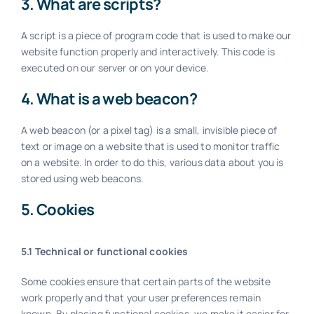
3. What are scripts?
A script is a piece of program code that is used to make our
website function properly and interactively. This code is
executed on our server or on your device.
4. What is a web beacon?
A web beacon (or a pixel tag) is a small, invisible piece of
text or image on a website that is used to monitor traffic
on a website. In order to do this, various data about you is
stored using web beacons.
5. Cookies
5.1 Technical or functional cookies
Some cookies ensure that certain parts of the website
work properly and that your user preferences remain
known. By placing functional cookies, we make it easier for