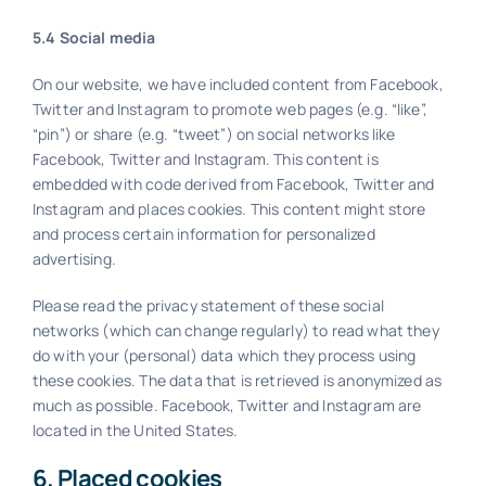
5.4 Social media
On our website, we have included content from Facebook,
Twitter and Instagram to promote web pages (e.g. “like”,
“pin”) or share (e.g. “tweet”) on social networks like
Facebook, Twitter and Instagram. This content is
embedded with code derived from Facebook, Twitter and
Instagram and places cookies. This content might store
and process certain information for personalized
advertising.
Please read the privacy statement of these social
networks (which can change regularly) to read what they
do with your (personal) data which they process using
these cookies. The data that is retrieved is anonymized as
much as possible. Facebook, Twitter and Instagram are
located in the United States.
6. Placed cookies