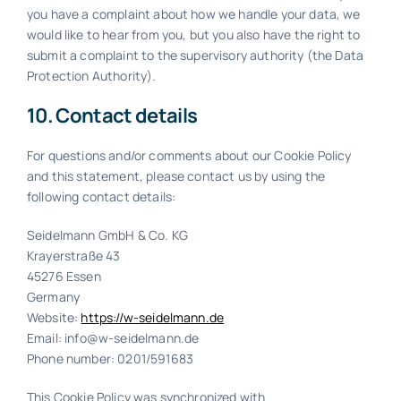
you have a complaint about how we handle your data, we
would like to hear from you, but you also have the right to
submit a complaint to the supervisory authority (the Data
Protection Authority).
10. Contact details
For questions and/or comments about our Cookie Policy
and this statement, please contact us by using the
following contact details:
Seidelmann GmbH & Co. KG
Krayerstraße 43
45276 Essen
Germany
Website:
https://w-seidelmann.de
Email:
info@w-seidelmann.de
Phone number: 0201/591683
This Cookie Policy was synchronized with