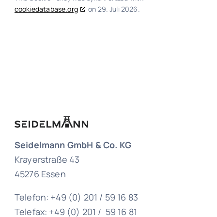
cookiedatabase.org
on 29. Juli 2026.
Seidelmann GmbH & Co. KG
Krayerstraße 43
45276 Essen
Telefon: +49 (0) 201 / 59 16 83
Telefax: +49 (0) 201 / 59 16 81