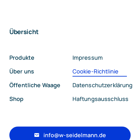
Übersicht
Produkte
Impressum
Über uns
Cookie-Richtlinie
Öffentliche Waage
Datenschutzerklärung
Shop
Haftungsausschluss
info@w-seidelmann.de