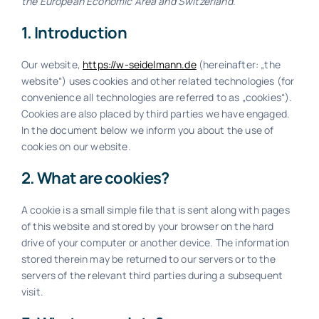
the European Economic Area and Switzerland.
1. Introduction
kostenlose Beratung
Our website,
https://w-seidelmann.de
(hereinafter: „the
website“) uses cookies and other related technologies (for
convenience all technologies are referred to as „cookies“).
Cookies are also placed by third parties we have engaged.
In the document below we inform you about the use of
cookies on our website.
2. What are cookies?
A cookie is a small simple file that is sent along with pages
of this website and stored by your browser on the hard
drive of your computer or another device. The information
stored therein may be returned to our servers or to the
servers of the relevant third parties during a subsequent
visit.